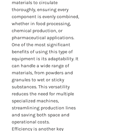
materials to circulate 
thoroughly, ensuring every 
component is evenly combined, 
whether in food processing, 
chemical production, or 
pharmaceutical applications.
One of the most significant 
benefits of using this type of 
equipment is its adaptability. It 
can handle a wide range of 
materials, from powders and 
granules to wet or sticky 
substances. This versatility 
reduces the need for multiple 
specialized machines, 
streamlining production lines 
and saving both space and 
operational costs.
Efficiency is another key 