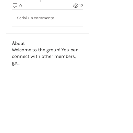
0
12
Scrivi un commento...
About
Welcome to the group! You can
connect with other members,
ge
...
Read more
Members
Hsve Hey
Follow
Nancy Smith
Follow
Alex Ostin
Follow