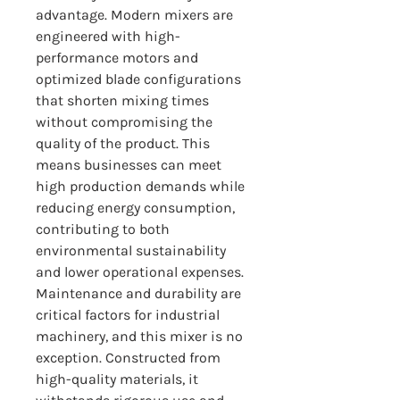
advantage. Modern mixers are 
engineered with high-
performance motors and 
optimized blade configurations 
that shorten mixing times 
without compromising the 
quality of the product. This 
means businesses can meet 
high production demands while 
reducing energy consumption, 
contributing to both 
environmental sustainability 
and lower operational expenses.
Maintenance and durability are 
critical factors for industrial 
machinery, and this mixer is no 
exception. Constructed from 
high-quality materials, it 