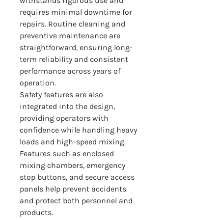
withstands rigorous use and 
requires minimal downtime for 
repairs. Routine cleaning and 
preventive maintenance are 
straightforward, ensuring long-
term reliability and consistent 
performance across years of 
operation.
Safety features are also 
integrated into the design, 
providing operators with 
confidence while handling heavy 
loads and high-speed mixing. 
Features such as enclosed 
mixing chambers, emergency 
stop buttons, and secure access 
panels help prevent accidents 
and protect both personnel and 
products.