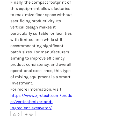
Finally, the compact footprint of 
this equipment allows factories 
to maximize floor space without 
sacrificing productivity. Its 
vertical design makes it 
particularly suitable for facilities 
with limited area while still 
accommodating significant 
batch sizes. For manufacturers 
aiming to improve efficiency, 
product consistency, and overall 
operational excellence, this type 
of mixing equipment is a smart 
investment.
For more information, visit 
https://www.zjrctech.com/produ
ct/vertical-mixer-and-
ingredient-excavator/
.
0