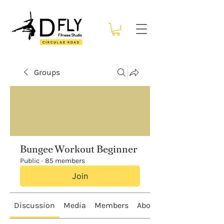
Groups
Bungee Workout Beginner
Public
·
85 members
Join
Discussion
Media
Members
About