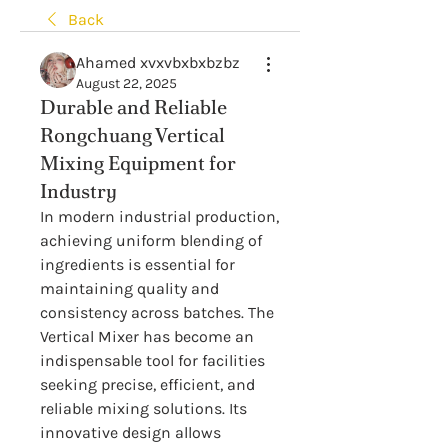
Back
Ahamed xvxvbxbxbzbz
August 22, 2025
Durable and Reliable
Rongchuang Vertical
Mixing Equipment for
Industry
In modern industrial production, 
achieving uniform blending of 
ingredients is essential for 
maintaining quality and 
consistency across batches. The 
Vertical Mixer has become an 
indispensable tool for facilities 
seeking precise, efficient, and 
reliable mixing solutions. Its 
innovative design allows 