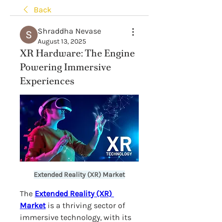
Back
Shraddha Nevase
August 13, 2025
XR Hardware: The Engine
Powering Immersive
Experiences
Extended Reality (XR) Market
The 
Extended Reality (XR) 
Market
 is a thriving sector of 
immersive technology, with its 