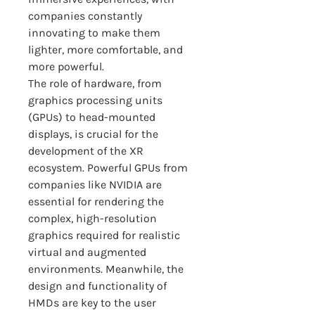
companies constantly 
innovating to make them 
lighter, more comfortable, and 
more powerful.
The role of hardware, from 
graphics processing units 
(GPUs) to head-mounted 
displays, is crucial for the 
development of the XR 
ecosystem. Powerful GPUs from 
companies like NVIDIA are 
essential for rendering the 
complex, high-resolution 
graphics required for realistic 
virtual and augmented 
environments. Meanwhile, the 
design and functionality of 
HMDs are key to the user 