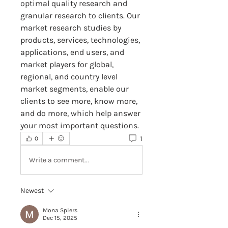
optimal quality research and 
granular research to clients. Our 
market research studies by 
products, services, technologies, 
applications, end users, and 
market players for global, 
regional, and country level 
market segments, enable our 
clients to see more, know more, 
and do more, which help answer 
your most important questions.
1
0
Write a comment...
Newest
Mona Spiers
Dec 15, 2025