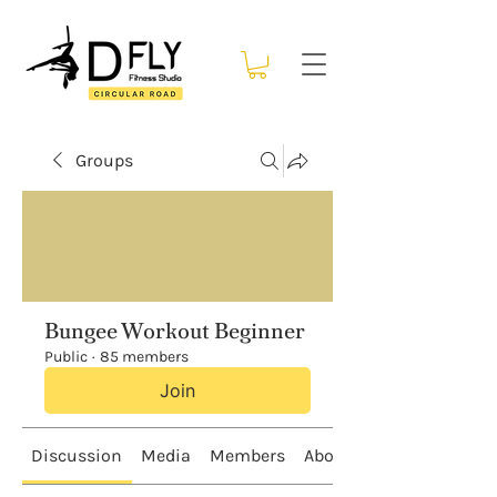
Groups
Bungee Workout Beginner
Public
·
85 members
Join
Discussion
Media
Members
About