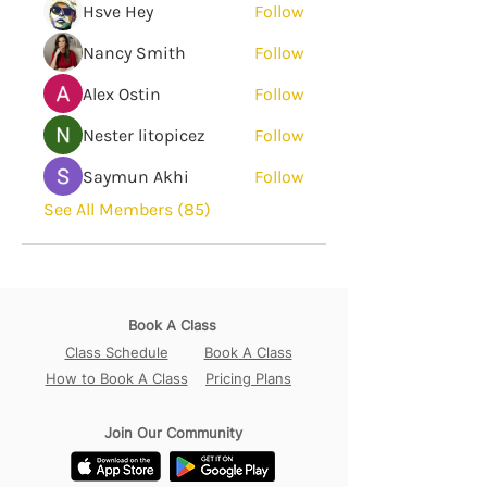
Hsve Hey
Follow
Nancy Smith
Follow
Alex Ostin
Follow
Nester litopicez
Follow
Saymun Akhi
Follow
See All Members (85)
Book A Class
Class Schedule
Book A Class
How to Book A Class
Pricing Plans
Join Our Community