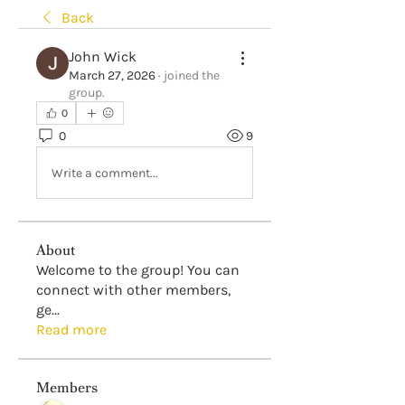
Back
John Wick
March 27, 2026
·
joined the
group.
0
0
9
Write a comment...
About
Welcome to the group! You can
connect with other members,
ge
...
Read more
Members