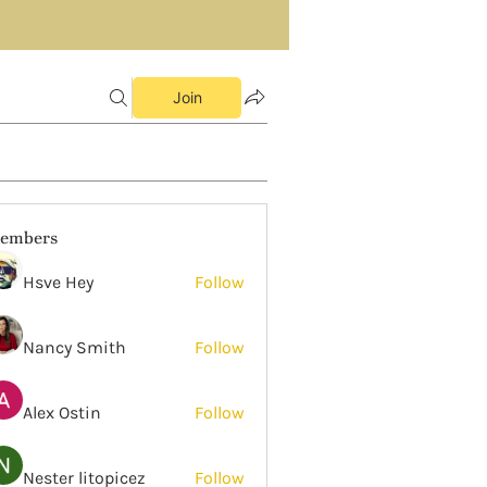
Join
embers
Hsve Hey
Follow
Nancy Smith
Follow
Alex Ostin
Follow
Nester litopicez
Follow