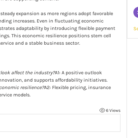
steady expansion as more regions adopt favorable 
ding increases. Even in fluctuating economic 
rates adaptability by introducing flexible payment 
S
ings. This economic resilience positions stem cell 
ervice and a stable business sector.
ook affect the industry?
A1: A positive outlook 
nnovation, and supports affordability initiatives.
conomic resilience?
A2: Flexible pricing, insurance 
ervice models.
6 Views