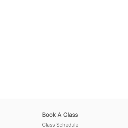
Book A Class
Class Schedule