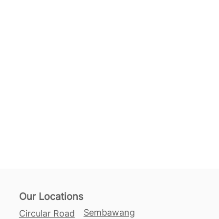
Our Locations
Sembawang
Circular Road