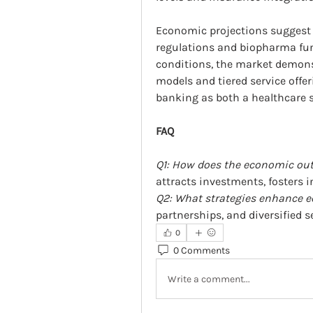
Economic projections suggest 
regulations and biopharma fun
conditions, the market demonst
models and tiered service offer
banking as both a healthcare s
FAQ
Q1: How does the economic outl
attracts investments, fosters i
Q2: What strategies enhance e
partnerships, and diversified s
0
0 Comments
Write a comment...