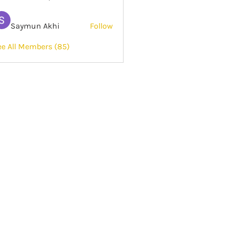
Saymun Akhi
Follow
ee All Members (85)