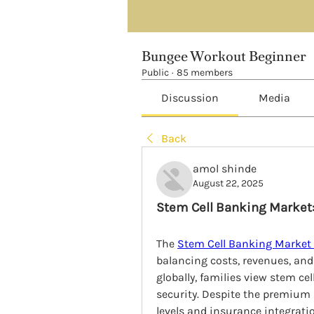
Bungee Workout Beginner
Public
·
85 members
Discussion
Media
Back
amol shinde
August 22, 2025
Stem Cell Banking Market
The 
Stem Cell Banking Market
balancing costs, revenues, and 
globally, families view stem ce
security. Despite the premium 
levels and insurance integrat