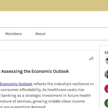
Members
About
M
: Assessing the Economic Outlook
 Economic Outlook
 reflects the industry’s resilience in 
consumer affordability. As healthcare costs rise 
ll banking as a strategic investment in future health 
nature of services, growing middle-class income 
ion are supporting demand.