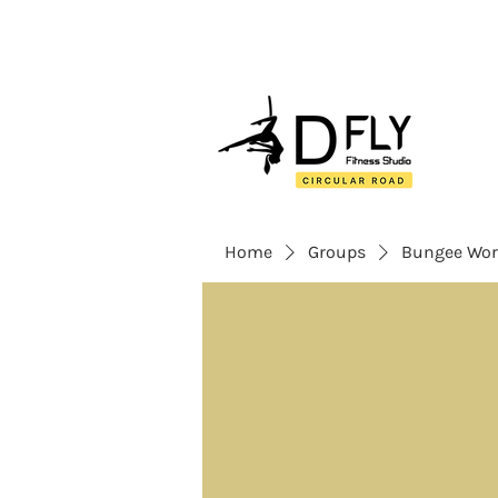
Home
Groups
Bungee Wor