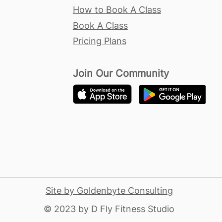
How to Book A Class
Book A Class
Pricing Plans
Join Our Community
Site by Goldenbyte Consulting
​© 2023 by D Fly Fitness Studio