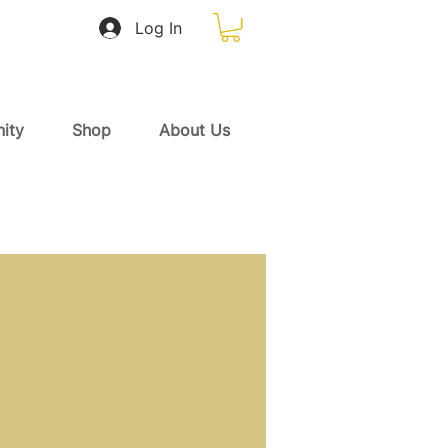
Log In
ity
Shop
About Us