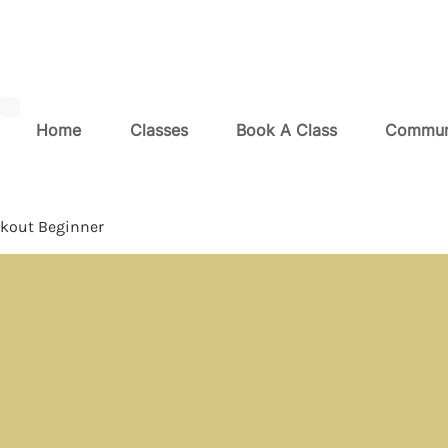
Home
Classes
Book A Class
Commun
kout Beginner