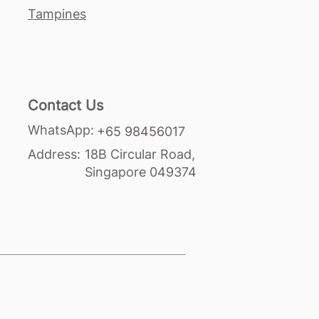
Tampines
Contact Us
WhatsApp:
+65 98456017
Address:
18B Circular Road,
Singapore 049374