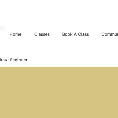
Home
Classes
Book A Class
Commun
kout Beginner