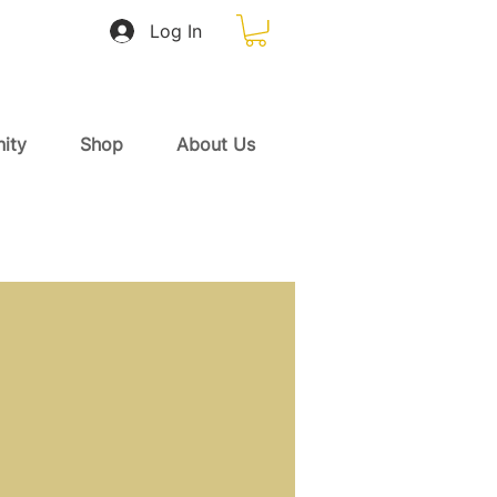
Log In
ity
Shop
About Us