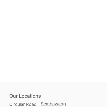
Our Locations
Sembawang
Circular Road