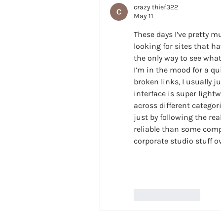
crazy thief322
May 11
These days I’ve pretty 
looking for sites that h
the only way to see what
I’m in the mood for a qu
broken links, I usually j
interface is super lightw
across different categori
just by following the rea
reliable than some comp
corporate studio stuff o
Like
Reply