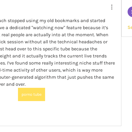
much stopped using my old bookmarks and started 
S
ave a dedicated "watching now" feature because it’s 
 real people are actually into at the moment. When 
ick session without all the technical headaches or 
ust head over to this specific tube because the 
eight and it actually tracks the current live trends 
es. I’ve found some really interesting niche stuff there 
l-time activity of other users, which is way more 
uter-generated algorithm that just pushes the same 
ver and over.
porno tube