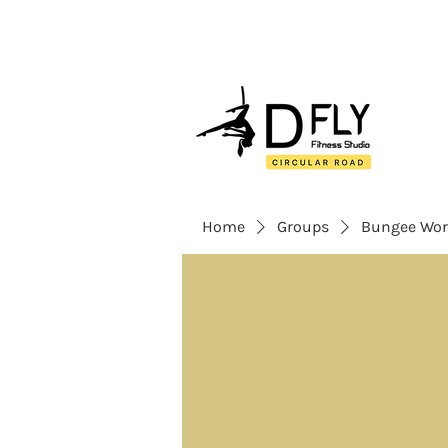
Home
Groups
Bungee Wor