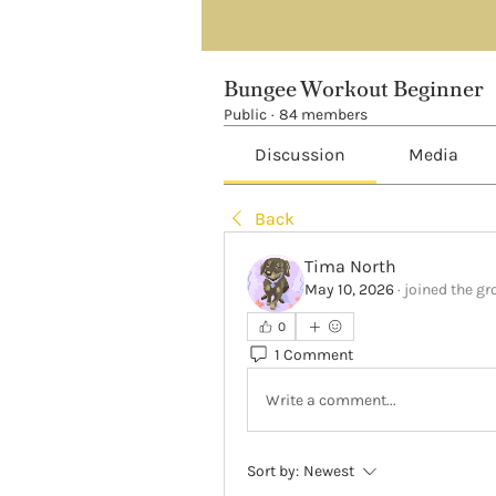
Bungee Workout Beginner
Public
·
84 members
Discussion
Media
Back
Tima North
May 10, 2026
·
joined the gr
0
1 Comment
Write a comment...
Sort by:
Newest