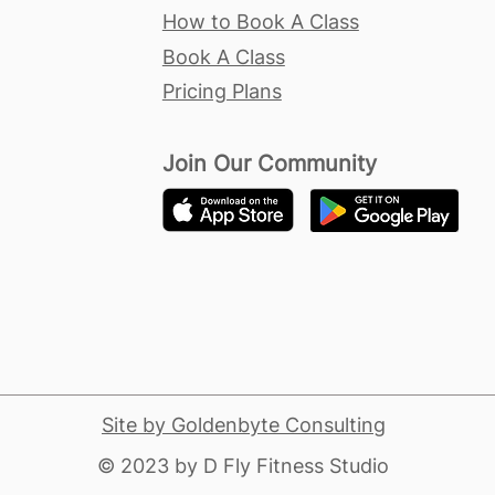
How to Book A Class
Book A Class
Pricing Plans
Join Our Community
Site by Goldenbyte Consulting
​© 2023 by D Fly Fitness Studio