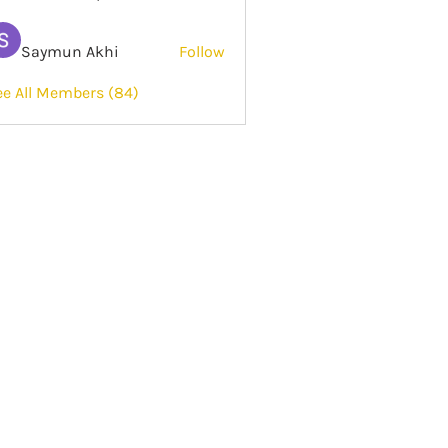
Saymun Akhi
Follow
ee All Members (84)