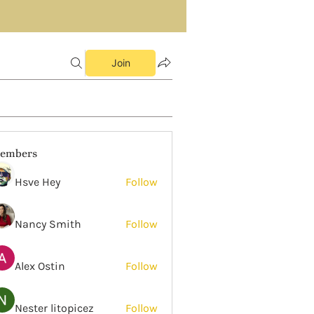
Join
embers
Hsve Hey
Follow
Nancy Smith
Follow
Alex Ostin
Follow
Nester litopicez
Follow