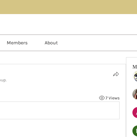
Members
About
M
oup.
7 Views