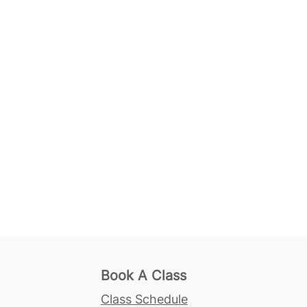
Book A Class
Class Schedule