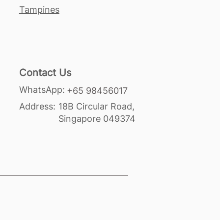
Tampines
Contact Us
WhatsApp:
+65 98456017
Address:
18B Circular Road,
Singapore 049374