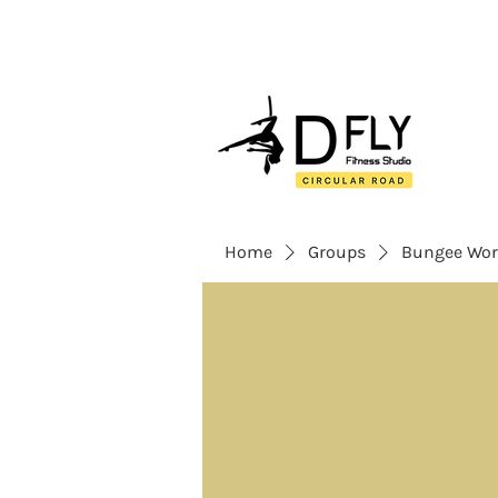
Home
Groups
Bungee Wor