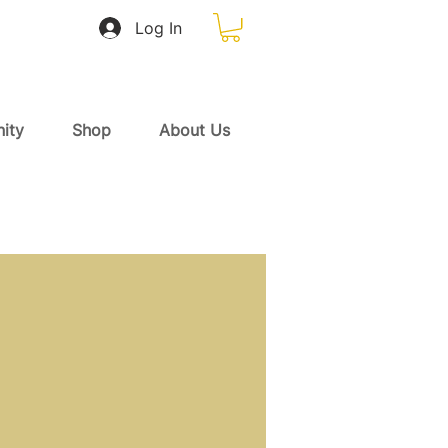
Log In
ity
Shop
About Us