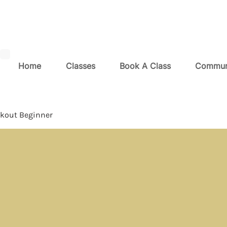
Home
Classes
Book A Class
Commun
kout Beginner