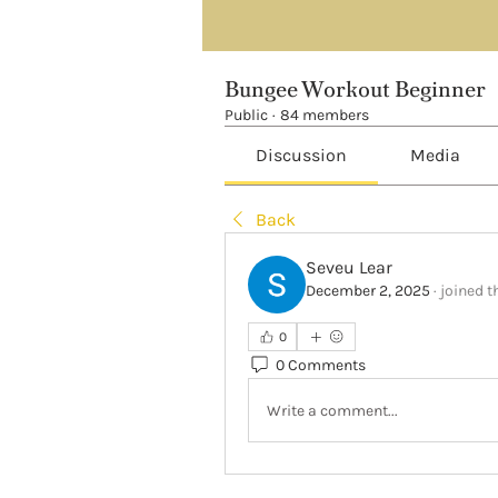
Bungee Workout Beginner
Public
·
84 members
Discussion
Media
Back
Seveu Lear
December 2, 2025
·
joined t
0
0 Comments
Write a comment...