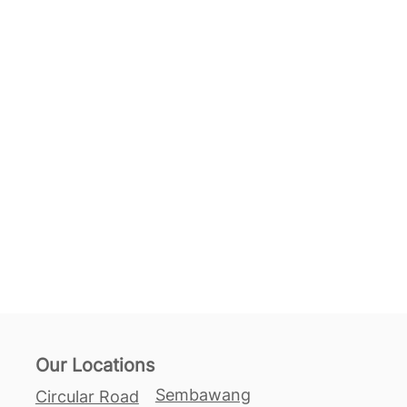
Our Locations
Sembawang
Circular Road