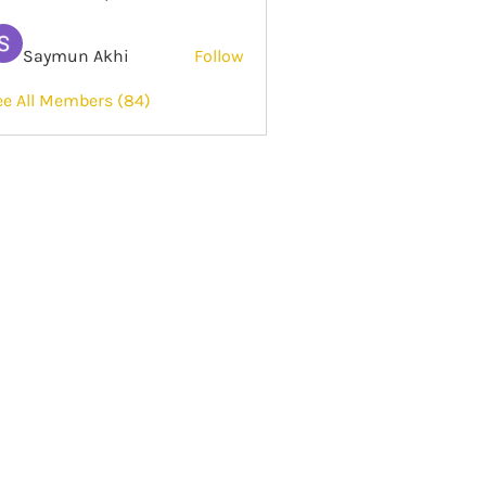
Saymun Akhi
Follow
ee All Members (84)