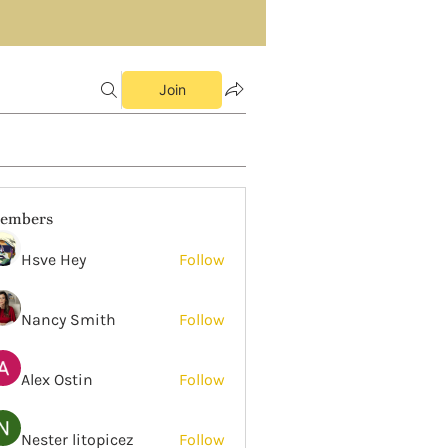
Join
embers
Hsve Hey
Follow
Nancy Smith
Follow
Alex Ostin
Follow
Nester litopicez
Follow