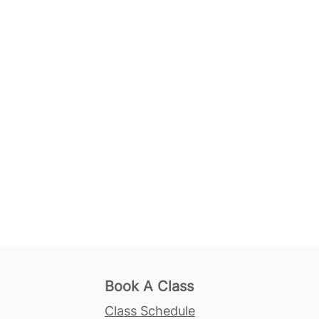
Book A Class
Class Schedule