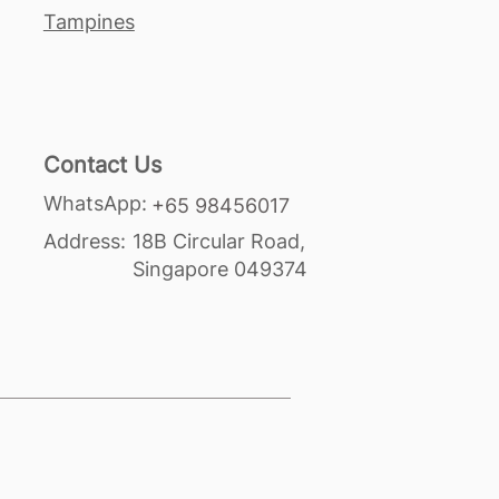
Tampines
Contact Us
WhatsApp:
+65 98456017
Address:
18B Circular Road,
Singapore 049374