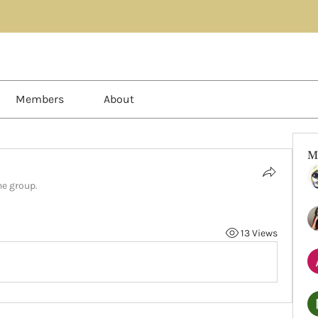
Members
About
M
he group.
13 Views