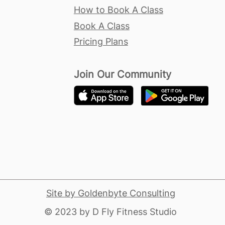
How to Book A Class
Book A Class
Pricing Plans
Join Our Community
Site by Goldenbyte Consulting
​© 2023 by D Fly Fitness Studio