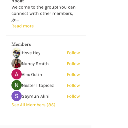
About
Welcome to the group! You can
connect with other members,
ge
...
Read more
Members
Hsve Hey
Follow
Nancy Smith
Follow
Alex Ostin
Follow
Nester litopicez
Follow
Saymun Akhi
Follow
See All Members (85)