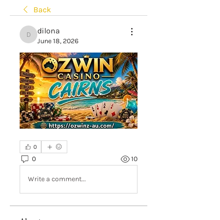
Back
dilona
dilona
June 18, 2026
0
0
10
Write a comment...