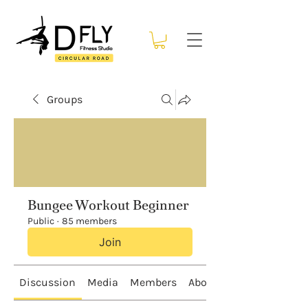
Groups
Bungee Workout Beginner
Public
·
85 members
Join
Discussion
Media
Members
About