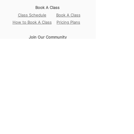
Book A Class
Class Schedule
Book A Class
How to Book A Class
Pricing Plans
Join Our Community
Our Locations
Circular Road
Sembawang
Tampines
Contact Us
WhatsApp:
+65 98456017
Address:
18B Circular Road,
Singapore 049374