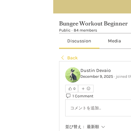
Bungee Workout Beginner
Public
·
84 members
Discussion
Media
Back
Dustin Devaio
December 9, 2025
·
joined t
0
1 Comment
コメントを追加…
並び替え：
最新順