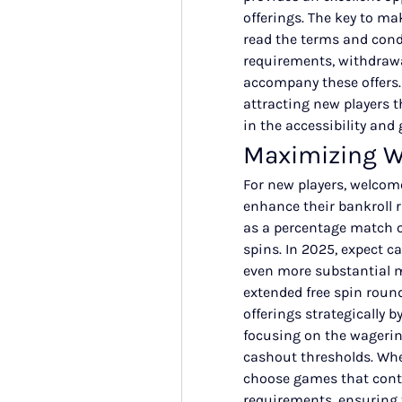
offerings. The key to ma
read the terms and cond
requirements, withdrawal
accompany these offers. 
attracting new players th
in the accessibility and
Maximizing W
For new players, welcome
enhance their bankroll r
as a percentage match on
spins. In 2025, expect c
even more substantial ma
extended free spin roun
offerings strategically by
focusing on the wageri
cashout thresholds. Whe
choose games that cont
requirements, ensuring 