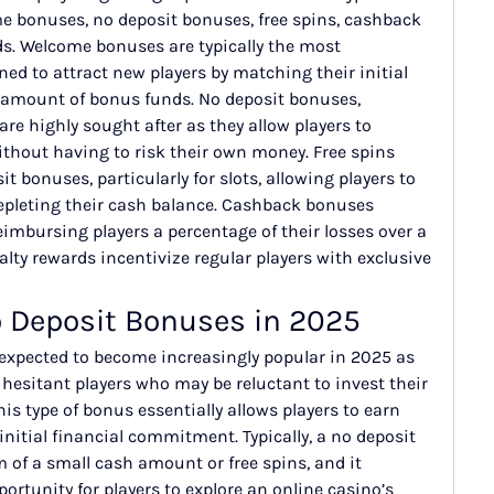
 bonuses, no deposit bonuses, free spins, cashback 
rds. Welcome bonuses are typically the most 
ned to attract new players by matching their initial 
t amount of bonus funds. No deposit bonuses, 
e highly sought after as they allow players to 
thout having to risk their own money. Free spins 
 bonuses, particularly for slots, allowing players to 
epleting their cash balance. Cashback bonuses 
eimbursing players a percentage of their losses over a 
yalty rewards incentivize regular players with exclusive 
o Deposit Bonuses in 2025
expected to become increasingly popular in 2025 as 
 hesitant players who may be reluctant to invest their 
is type of bonus essentially allows players to earn 
nitial financial commitment. Typically, a no deposit 
of a small cash amount or free spins, and it 
ortunity for players to explore an online casino’s 