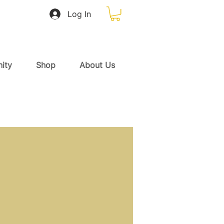
Log In
ity
Shop
About Us