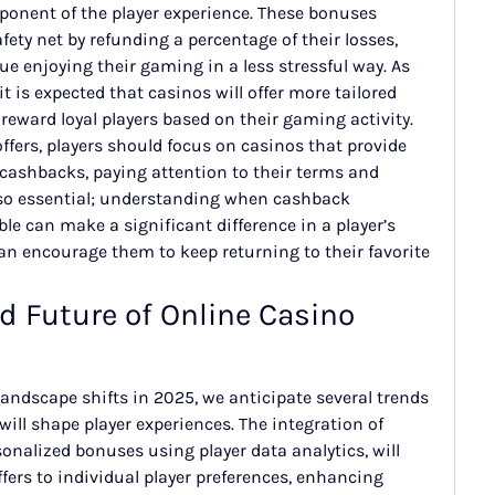
ponent of the player experience. These bonuses 
fety net by refunding a percentage of their losses, 
e enjoying their gaming in a less stressful way. As 
 is expected that casinos will offer more tailored 
ward loyal players based on their gaming activity. 
ers, players should focus on casinos that provide 
cashbacks, paying attention to their terms and 
lso essential; understanding when cashback 
le can make a significant difference in a player’s 
an encourage them to keep returning to their favorite 
d Future of Online Casino 
andscape shifts in 2025, we anticipate several trends 
ill shape player experiences. The integration of 
onalized bonuses using player data analytics, will 
ffers to individual player preferences, enhancing 