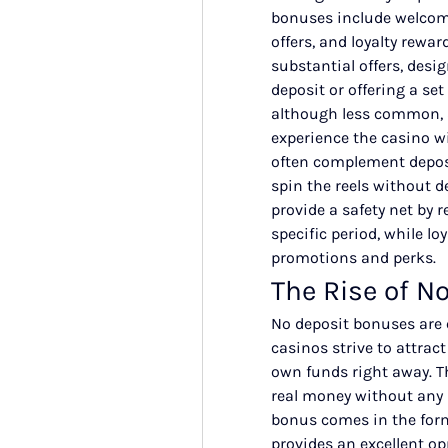
bonuses include welcome
offers, and loyalty rewa
substantial offers, desig
deposit or offering a se
although less common, ar
experience the casino wi
often complement deposit
spin the reels without d
provide a safety net by r
specific period, while lo
promotions and perks.
The Rise of N
No deposit bonuses are 
casinos strive to attract
own funds right away. Th
real money without any i
bonus comes in the form 
provides an excellent opp