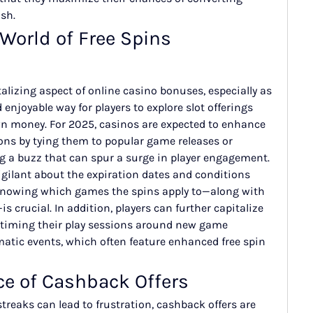
sh.
World of Free Spins 
alizing aspect of online casino bonuses, especially as 
enjoyable way for players to explore slot offerings 
wn money. For 2025, casinos are expected to enhance 
ons by tying them to popular game releases or 
g a buzz that can spur a surge in player engagement. 
gilant about the expiration dates and conditions 
 knowing which games the spins apply to—along with 
 crucial. In addition, players can further capitalize 
timing their play sessions around new game 
atic events, which often feature enhanced free spin 
e of Cashback Offers
treaks can lead to frustration, cashback offers are 