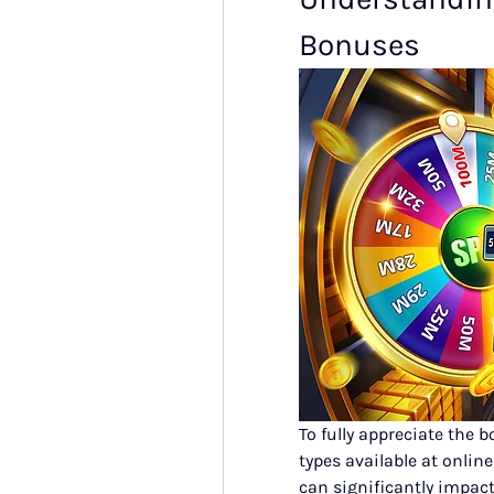
Bonuses
To fully appreciate the b
types available at onlin
can significantly impac