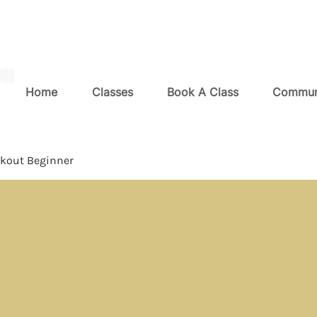
Home
Classes
Book A Class
Commun
kout Beginner