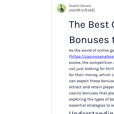
Dustin Devaio
2025年12月09日
The Best 
Bonuses t
As the world of online g
(
https://casinosanalyze
evolve, the competition 
not just looking for thri
for their money, which 
can expect these bonuses
attract and retain player
casino bonuses that pla
exploring the types of b
essential strategies to 
Understanding