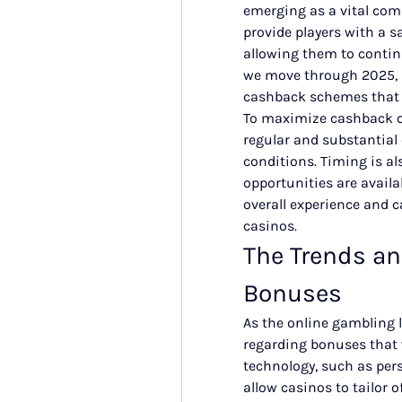
emerging as a vital com
provide players with a sa
allowing them to continu
we move through 2025, it
cashback schemes that re
To maximize cashback off
regular and substantial 
conditions. Timing is a
opportunities are availab
overall experience and c
casinos.
The Trends an
Bonuses
As the online gambling l
regarding bonuses that w
technology, such as pers
allow casinos to tailor o