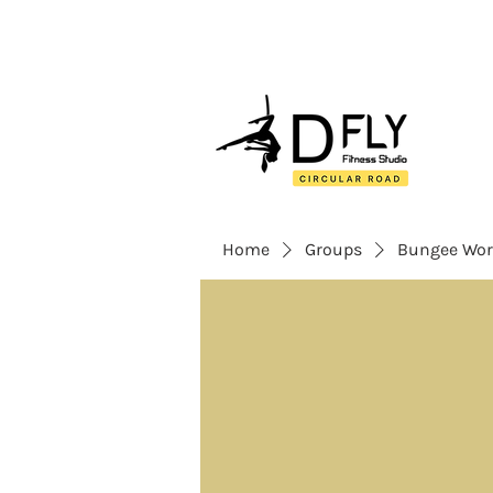
Home
Groups
Bungee Wor