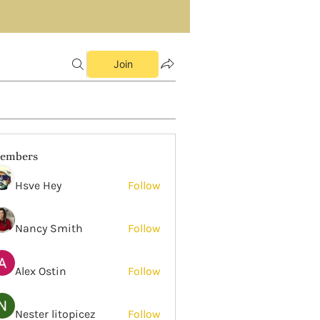
Join
embers
Hsve Hey
Follow
Nancy Smith
Follow
Alex Ostin
Follow
Nester litopicez
Follow