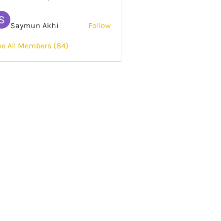
Saymun Akhi
Follow
ee All Members (84)