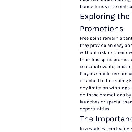
bonus funds into real ca
Exploring the 
Promotions
Free spins remain a tant
they provide an easy and 
without risking their o
their free spins promoti
seasonal events, creatin
Players should remain vi
attached to free spins;
any limits on winnings—is
on these promotions by 
launches or special them
opportunities.
The Importanc
In a world where losing s