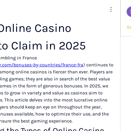
Online Casino 
S
o Claim in 2025
ambling in France 
r.com/bonuses-by-countries/france-fra
)
 continues to 
among online casinos is fiercer than ever. Players are 
lling games; they are also in search of the best value 
comes in the form of generous bonuses. In 2025, we 
 to grow in variety and value as casinos aim to 
s. This article delves into the most lucrative online 
yers should keep an eye on throughout the year, 
onuses available, how to optimize their use, and the 
ensure the best gaming experience.
 the Types of Online Casino 