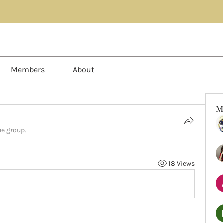
Members
About
M
he group.
18 Views