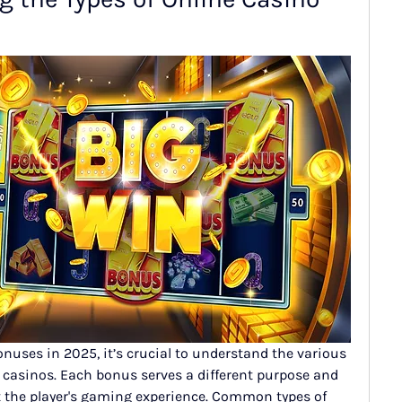
onuses in 2025, it’s crucial to understand the various 
e casinos. Each bonus serves a different purpose and 
t the player's gaming experience. Common types of 