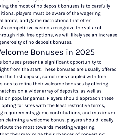
king the most of no deposit bonuses is to carefully 
itions; players must be aware of the wagering 
 limits, and game restrictions that often 
As competitive casinos recognize the value of 
rough risk-free options, we will likely see an increase 
 generosity of no deposit bonuses.
elcome Bonuses in 2025
 bonuses present a significant opportunity to 
ight from the start. These bonuses are usually offered 
 the first deposit, sometimes coupled with free 
asinos to refine their welcome bonuses by offering 
tches on a wider array of deposits, as well as 
ds on popular games. Players should approach these 
 opting for sites with the least restrictive terms, 
ng requirements, game contributions, and maximum 
n claiming a welcome bonus, players should ideally 
ribute the most towards meeting wagering 
that they maximize their chances of converting 