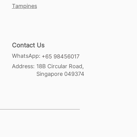
Tampines
Contact Us
WhatsApp:
+65 98456017
Address:
18B Circular Road,
Singapore 049374