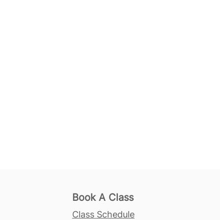
Book A Class
Class Schedule