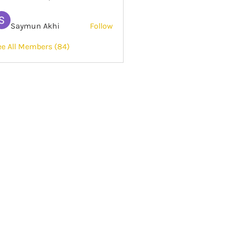
Saymun Akhi
Follow
ee All Members (84)