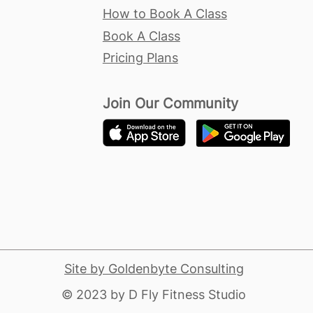
How to Book A Class
Book A Class
Pricing Plans
Join Our Community
Site by Goldenbyte Consulting
​© 2023 by D Fly Fitness Studio