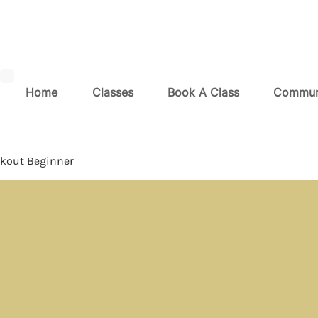
Home
Classes
Book A Class
Commun
kout Beginner