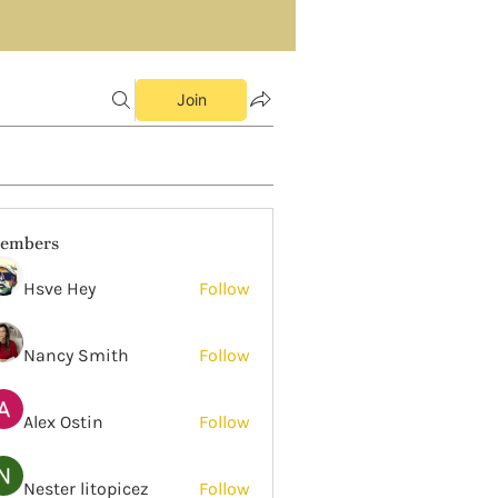
Join
embers
Hsve Hey
Follow
Nancy Smith
Follow
Alex Ostin
Follow
Nester litopicez
Follow