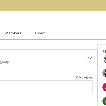
Members
About
M
 group.
5 Views