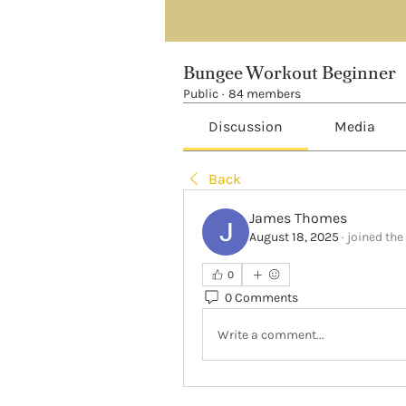
Bungee Workout Beginner
Public
·
84 members
Discussion
Media
Back
James Thomes
August 18, 2025
·
joined the
0
0 Comments
Write a comment...