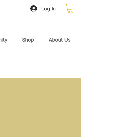
Log In
ity
Shop
About Us