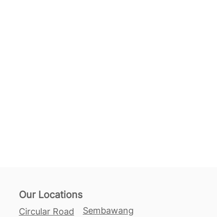
Our Locations
Sembawang
Circular Road