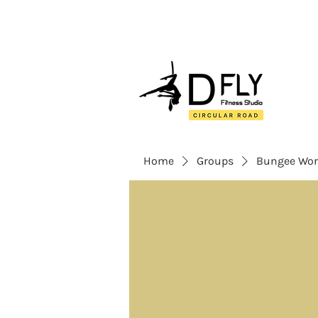
Home
Groups
Bungee Wor