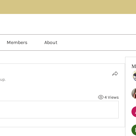
Members
About
M
oup.
4 Views