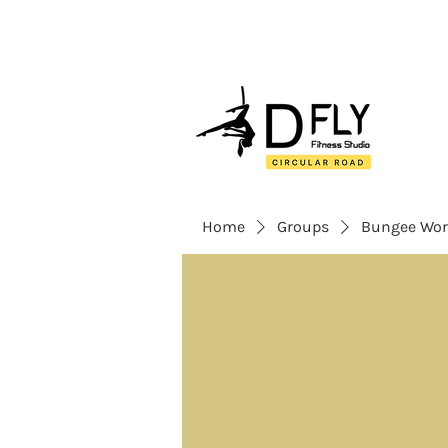
Home
Groups
Bungee Wor