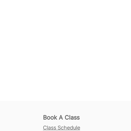
Book A Class
Class Schedule