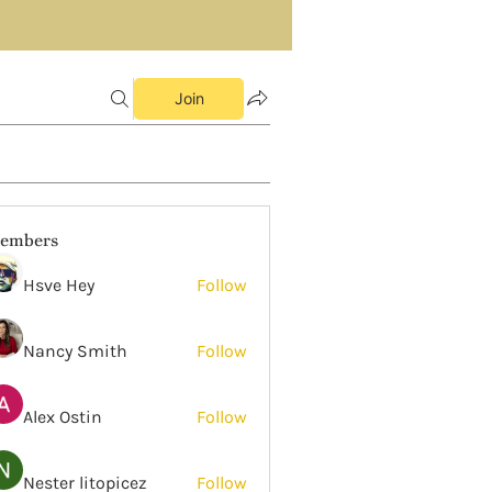
Join
embers
Hsve Hey
Follow
Nancy Smith
Follow
Alex Ostin
Follow
Nester litopicez
Follow