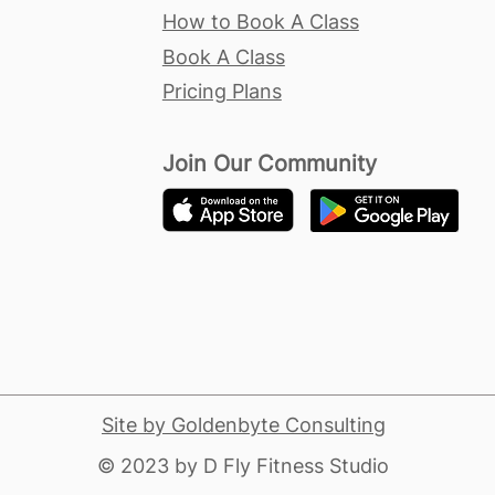
How to Book A Class
Book A Class
Pricing Plans
Join Our Community
Site by Goldenbyte Consulting
​© 2023 by D Fly Fitness Studio