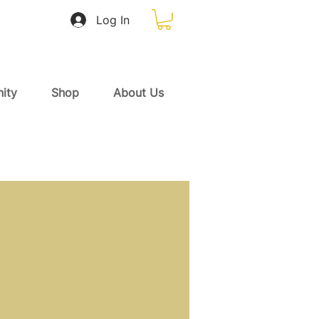
Log In
ity
Shop
About Us