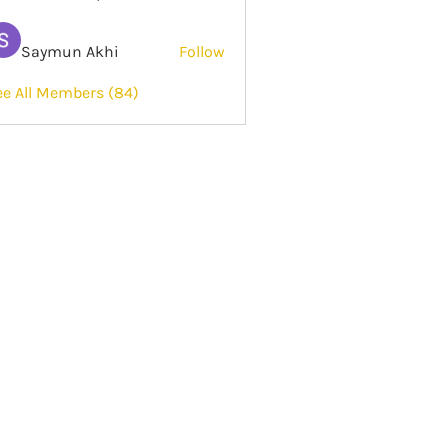
Saymun Akhi
Follow
ee All Members (84)