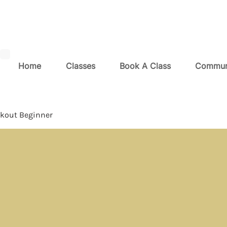
Home
Classes
Book A Class
Commun
kout Beginner