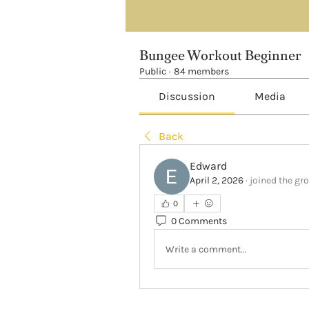
Bungee Workout Beginner
Public
·
84 members
Discussion
Media
Back
Edward
April 2, 2026
·
joined the gr
0
0 Comments
Write a comment...