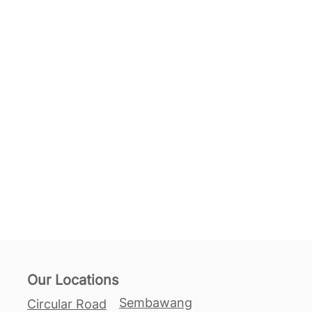
Our Locations
Sembawang
Circular Road