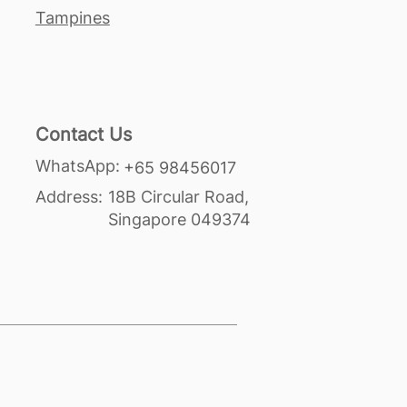
Tampines
Contact Us
WhatsApp:
+65 98456017
Address:
18B Circular Road,
Singapore 049374