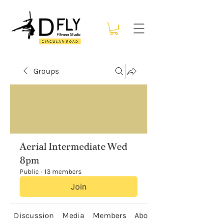
Groups
Aerial Intermediate Wed
8pm
Public
·
13 members
Join
Discussion
Media
Members
About