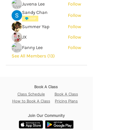
Juvena Lee
Follow
Sandy Chan
Follow
VVIP
Summer Yap
Follow
JX
Follow
Fanny Lee
Follow
See All Members (13)
Book A Class
Class Schedule
Book A Class
How to Book A Class
Pricing Plans
Join Our Community