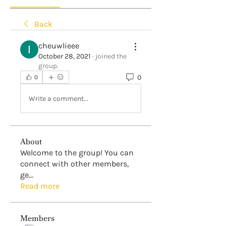
Back
cheuwlieee
October 28, 2021
·
joined the
group.
0
0
Write a comment...
About
Welcome to the group! You can
connect with other members,
ge
...
Read more
Members