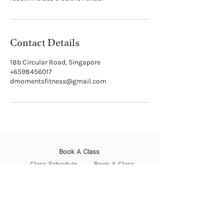
Contact Details
18b Circular Road, Singapore
+6598456017
dmomentsfitness@gmail.com
Book A Class
Class Schedule
Book A Class
How to Book A Class
Pricing Plans
Join Our Community