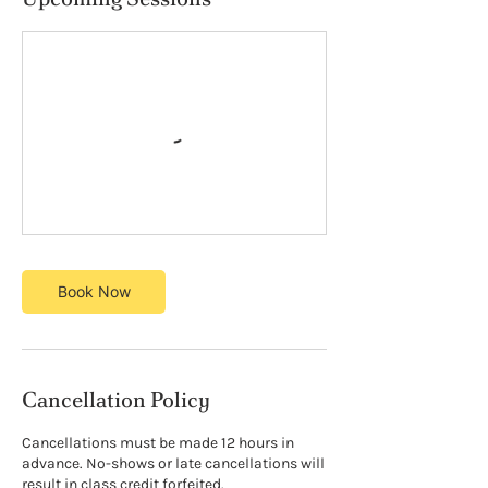
Book Now
Cancellation Policy
Cancellations must be made 12 hours in
advance. No-shows or late cancellations will
result in class credit forfeited.