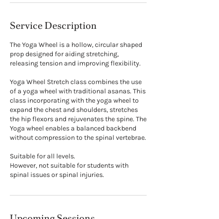
Service Description
The Yoga Wheel is a hollow, circular shaped
prop designed for aiding stretching,
releasing tension and improving flexibility.
Yoga Wheel Stretch class combines the use
of a yoga wheel with traditional asanas. This
class incorporating with the yoga wheel to
expand the chest and shoulders, stretches
the hip flexors and rejuvenates the spine. The
Yoga wheel enables a balanced backbend
without compression to the spinal vertebrae.
Suitable for all levels.
However, not suitable for students with
spinal issues or spinal injuries.
Upcoming Sessions