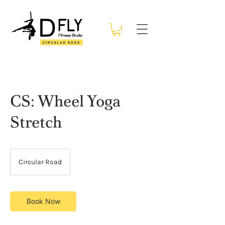
CS: Wheel Yoga
Stretch
Circular Road
Book Now