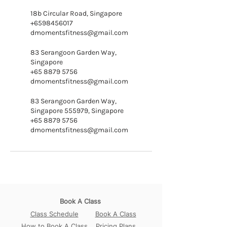
18b Circular Road, Singapore
+6598456017
dmomentsfitness@gmail.com
83 Serangoon Garden Way,
Singapore
+65 8879 5756
dmomentsfitness@gmail.com
83 Serangoon Garden Way,
Singapore 555979, Singapore
+65 8879 5756
dmomentsfitness@gmail.com
Book A Class
Class Schedule
Book A Class
How to Book A Class
Pricing Plans