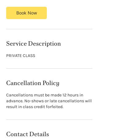
Book Now
Service Description
PRIVATE CLASS
Cancellation Policy
Cancellations must be made 12 hours in
advance. No-shows or late cancellations will
result in class credit forfeited.
Contact Details