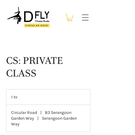
CS: PRIVATE
CLASS
1 hr
1
h
Circular Road
|
83 Serangoon
Garden Way
|
Serangoon Garden
Way