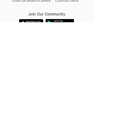
Join Our Community
Our Locations
Circular Road
Sembawang
Tampines
Contact Us
WhatsApp:
+65 98456017
Address:
18B Circular Road,
Singapore 049374