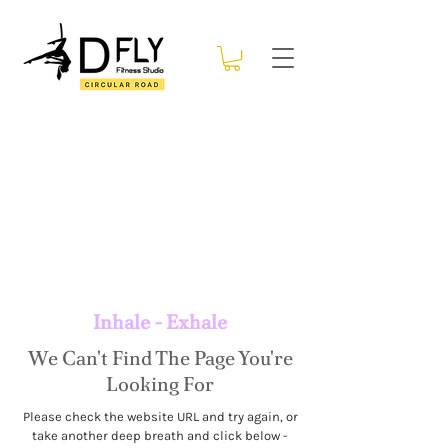
Inhale - Exhale
We Can't Find The Page You're
Looking For
Please check the website URL and try again, or
take another deep breath and click below -