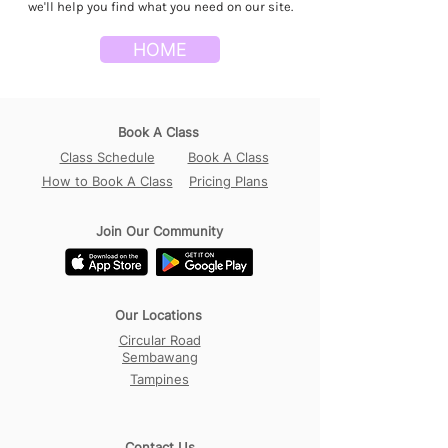
we'll help you find what you need on our site.
HOME
Book A Class
Class Schedule
Book A Class
How to Book A Class
Pricing Plans
Join Our Community
Our Locations
Circular Road
Sembawang
Tampines
Contact Us