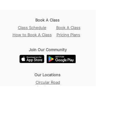
Book A Class
Class Schedule
Book A Class
How to Book A Class
Pricing Plans
Join Our Community
Our Locations
Circular Road
Sembawang
Tampines
Contact Us
WhatsApp:
+65 98456017
Address:
18B Circular Road,