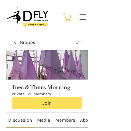
Groups
Tues & Thurs Morning
Private
·
25 members
Join
Discussion
Media
Members
About