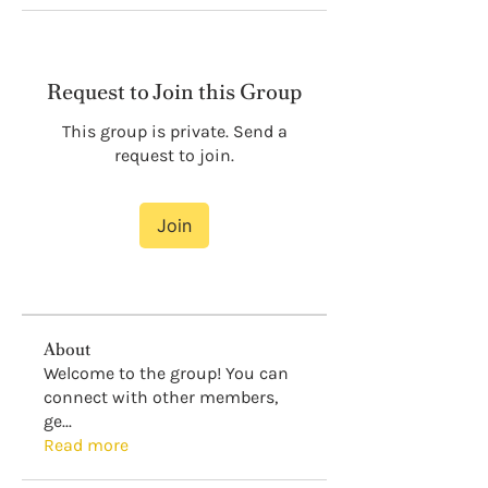
Request to Join this Group
This group is private. Send a
request to join.
Join
About
Welcome to the group! You can
connect with other members,
ge
...
Read more