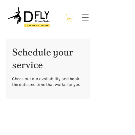
Schedule your
service
Check out our availability and book
the date and time that works for you