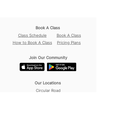
Book A Class
Class Schedule
Book A Class
How to Book A Class
Pricing Plans
Join Our Community
Our Locations
Circular Road
Sembawang
Tampines
Contact Us
WhatsApp:
+65 98456017